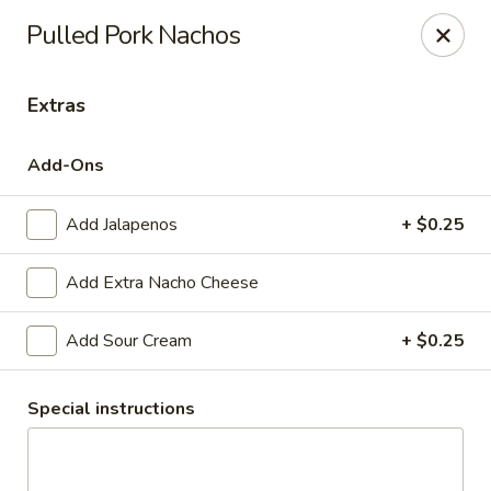
Kenda Drive-In
Pulled Pork Nachos
107 Westwood Dr Marshall, AR 72650
Extras
WILL CALL for PICKUP - MOVIE NIGHTS
Select Time
Add-Ons
Add Jalapenos
+ $0.25
Add Extra Nacho Cheese
Add Sour Cream
+ $0.25
Kenda Drive-In Movie Nights
Special instructions
Nachos & Chips