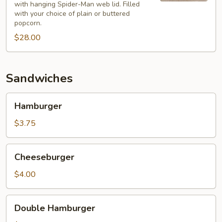
3
with hanging Spider-Man web lid. Filled
plastic
with your choice of plain or buttered
130
popcorn.
oz.
$28.00
popcorn
bucket
with
Sandwiches
hanging
Spider-
Hamburger
Hamburger
Man
$3.75
Cheeseburger
Cheeseburger
$4.00
Double
Double Hamburger
Hamburger