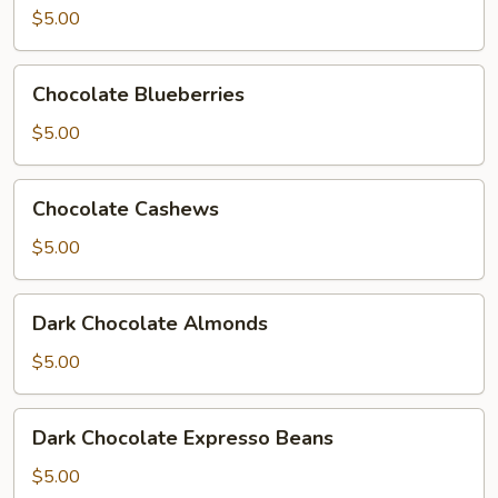
$5.00
Chocolate
Chocolate Blueberries
Blueberries
$5.00
Chocolate
Chocolate Cashews
Cashews
$5.00
Dark
Dark Chocolate Almonds
Chocolate
Almonds
$5.00
Dark
Dark Chocolate Expresso Beans
Chocolate
Expresso
$5.00