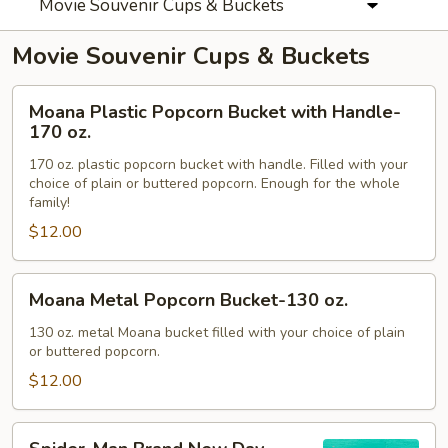
Movie Souvenir Cups & Buckets
Movie Souvenir Cups & Buckets
Moana
Moana Plastic Popcorn Bucket with Handle-
Plastic
170 oz.
Popcorn
170 oz. plastic popcorn bucket with handle. Filled with your
Bucket
choice of plain or buttered popcorn. Enough for the whole
with
family!
Handle-
$12.00
170
oz.
Moana
Moana Metal Popcorn Bucket-130 oz.
Metal
Popcorn
130 oz. metal Moana bucket filled with your choice of plain
or buttered popcorn.
Bucket-
130
$12.00
oz.
Spider-