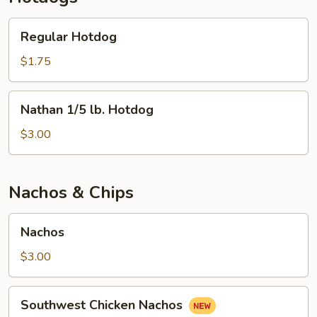
Regular
Regular Hotdog
Hotdog
$1.75
Nathan
Nathan 1/5 lb. Hotdog
1/5
lb.
$3.00
Hotdog
Nachos & Chips
Nachos
Nachos
$3.00
Southwest
Southwest Chicken Nachos
Chicken