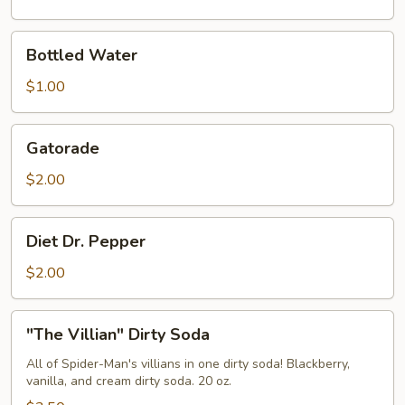
Bottled
Bottled Water
Water
$1.00
Gatorade
Gatorade
$2.00
Diet
Diet Dr. Pepper
Dr.
Pepper
$2.00
"The
"The Villian" Dirty Soda
Villian"
Dirty
All of Spider-Man's villians in one dirty soda! Blackberry,
vanilla, and cream dirty soda. 20 oz.
Soda