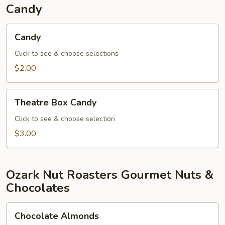
Candy
Candy
Candy
Click to see & choose selections
$2.00
Theatre
Theatre Box Candy
Box
Candy
Click to see & choose selection
$3.00
Ozark Nut Roasters Gourmet Nuts &
Chocolates
Chocolate
Chocolate Almonds
Almonds