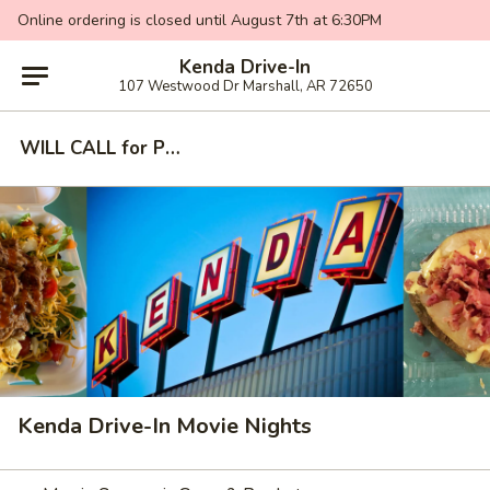
Online ordering is closed until August 7th at 6:30PM
Kenda Drive-In
107 Westwood Dr Marshall, AR 72650
WILL CALL for PICKUP - MOVIE NIGHTS
Kenda Drive-In Movie Nights