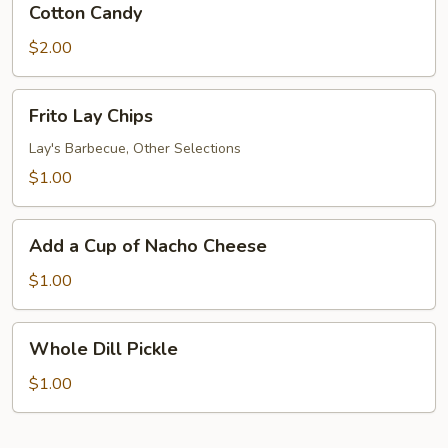
Cotton Candy
Candy
$2.00
Frito
Frito Lay Chips
Lay
Chips
Lay's Barbecue, Other Selections
$1.00
Add
Add a Cup of Nacho Cheese
a
Cup
$1.00
of
Nacho
Whole
Whole Dill Pickle
Cheese
Dill
Pickle
$1.00