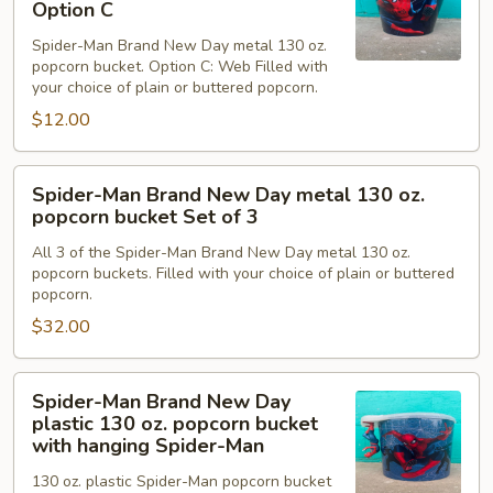
Brand
Option C
B
New
Spider-Man Brand New Day metal 130 oz.
Day
popcorn bucket. Option C: Web Filled with
metal
your choice of plain or buttered popcorn.
130
$12.00
oz.
popcorn
Spider-
bucket
Spider-Man Brand New Day metal 130 oz.
Man
Option
popcorn bucket Set of 3
Brand
C
All 3 of the Spider-Man Brand New Day metal 130 oz.
New
popcorn buckets. Filled with your choice of plain or buttered
Day
popcorn.
metal
$32.00
130
oz.
Spider-
popcorn
Spider-Man Brand New Day
Man
bucket
plastic 130 oz. popcorn bucket
Brand
Set
with hanging Spider-Man
New
of
130 oz. plastic Spider-Man popcorn bucket
Day