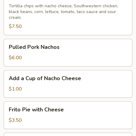
Nachos
Tortilla chips with nacho cheese, Southwestern chicken,
black beans, corn, lettuce, tomato, taco sauce and sour
cream.
$7.50
Pulled
Pulled Pork Nachos
Pork
Nachos
$6.00
Add
Add a Cup of Nacho Cheese
a
Cup
$1.00
of
Nacho
Frito
Frito Pie with Cheese
Cheese
Pie
with
$3.50
Cheese