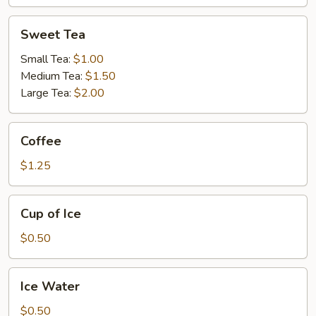
Sweet
Sweet Tea
Tea
Small Tea:
$1.00
Medium Tea:
$1.50
Large Tea:
$2.00
Coffee
Coffee
$1.25
Cup
Cup of Ice
of
Ice
$0.50
Ice
Ice Water
Water
$0.50