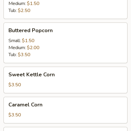
Medium:
$1.50
Tub:
$2.50
Buttered
Buttered Popcorn
Popcorn
Small:
$1.50
Medium:
$2.00
Tub:
$3.50
Sweet
Sweet Kettle Corn
Kettle
Corn
$3.50
Caramel
Caramel Corn
Corn
$3.50
Cotton