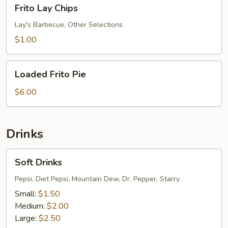
Frito
Frito Lay Chips
Lay
Chips
Lay's Barbecue, Other Selections
$1.00
Loaded
Loaded Frito Pie
Frito
Pie
$6.00
Drinks
Soft
Soft Drinks
Drinks
Pepsi, Diet Pepsi, Mountain Dew, Dr. Pepper, Starry
Small:
$1.50
Medium:
$2.00
Large:
$2.50