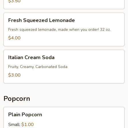
$3.50
Fresh
Fresh Squeezed Lemonade
Squeezed
Lemonade
Fresh squeezed lemonade, made when you order! 32 oz.
$4.00
Italian
Italian Cream Soda
Cream
Soda
Fruity, Creamy, Carbonated Soda
$3.00
Popcorn
Plain
Plain Popcorn
Popcorn
Small:
$1.00