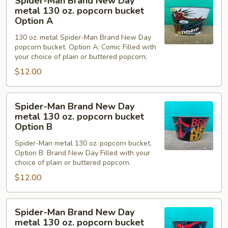
Spider-Man Brand New Day
Man
metal 130 oz. popcorn bucket
Brand
Option A
New
130 oz. metal Spider-Man Brand New Day
Day
popcorn bucket. Option A: Comic Filled with
metal
your choice of plain or buttered popcorn;
130
$12.00
oz.
popcorn
Spider-
bucket
Spider-Man Brand New Day
Man
Option
metal 130 oz. popcorn bucket
Brand
Option B
A
New
Spider-Man metal 130 oz. popcorn bucket.
Day
Option B: Brand New Day Filled with your
metal
choice of plain or buttered popcorn.
130
$12.00
oz.
popcorn
Spider-
bucket
Spider-Man Brand New Day
Man
Option
metal 130 oz. popcorn bucket