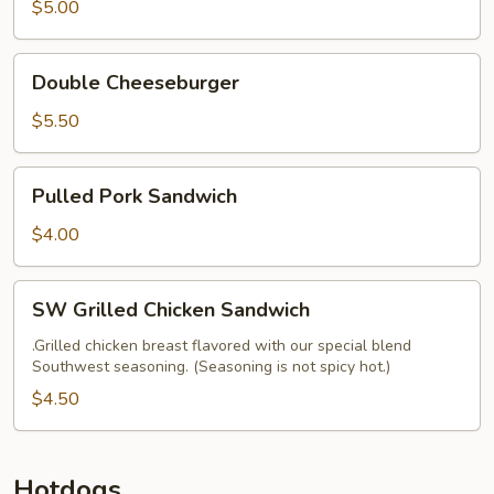
$5.00
Double
Double Cheeseburger
Cheeseburger
$5.50
Pulled
Pulled Pork Sandwich
Pork
Sandwich
$4.00
SW
SW Grilled Chicken Sandwich
Grilled
Chicken
.Grilled chicken breast flavored with our special blend
Southwest seasoning. (Seasoning is not spicy hot.)
Sandwich
$4.50
Hotdogs